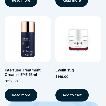
Read more
Read more
Interfuse Treatment
Eyelift 15g
Cream – EYE 15ml
$
149.00
$
139.00
Read more
Add to cart