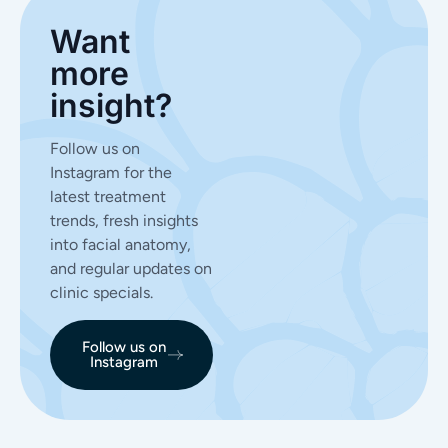
Want
more
insight?
Follow us on
Instagram for the
latest treatment
trends, fresh insights
into facial anatomy,
and regular updates on
clinic specials.
Follow us on
Instagram