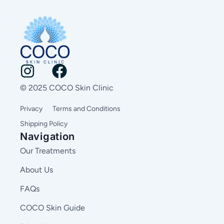
© 2025 COCO Skin Clinic
Privacy
Terms and Conditions
Shipping Policy
Navigation
Our Treatments
About Us
FAQs
COCO Skin Guide