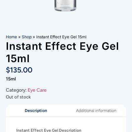
Home
»
Shop
»
Instant Effect Eye Gel 15ml
Instant Effect Eye Gel
15ml
$
135.00
15ml
Category:
Eye Care
Out of stock
Additional information
Description
Instant Effect Eye Gel Description