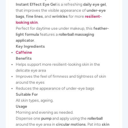
Instant Effect Eye Gel
is a refreshing
daily eye gel
,
that improves the visible appearance of
under-eye
bags
,
fine lines
, and
wrinkles
for more
resilient-
looking skin
.
Perfect for daytime use under makeup, this
feather-
light formula
features a
rollerball massaging
applicator
.
Key Ingredients
Caffeine
Benefits
Helps support more resilient-looking skin in the
delicate eye area
Improves the feel of firmness and tightness of skin
around the eyes
Reduces the appearance of under-eye bags
Suitable For
All skin types, ageing.
Usage
Morning and evening as needed.
Dispense one
pump
and apply using the
rollerball
around the eye area in
circular motions
. Pat into
skin