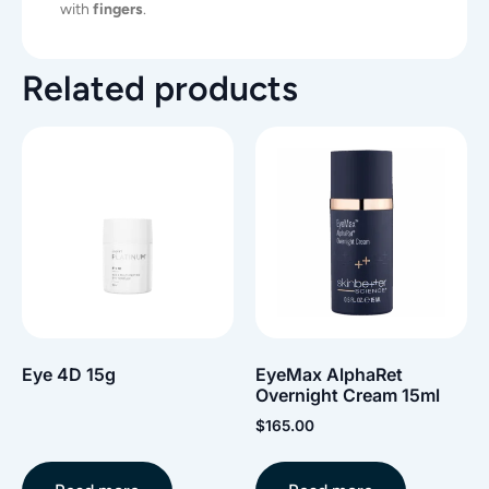
with
fingers
.
Related products
Eye 4D 15g
EyeMax AlphaRet
Overnight Cream 15ml
$
165.00